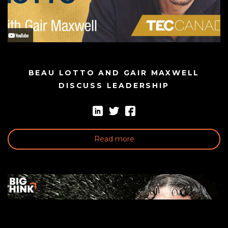
BEAU LOTTO AND GAIR MAXWELL
DISCUSS LEADERSHIP
Read more