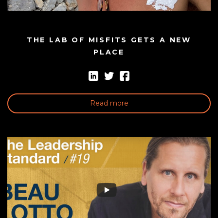
THE LAB OF MISFITS GETS A NEW
PLACE
Read more