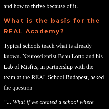
and how to thrive because of it.
What is the basis for the
REAL Academy?
Typical schools teach what is already
known. Neuroscientist Beau Lotto and his
Lab of Misfits, in partnership with the
team at the REAL School Budapest, asked
the question
“... What if we created a school where