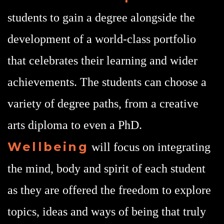
students to gain a degree alongside the
development of a world-class portfolio
that celebrates their learning and wider
achievements. The students can choose a
variety of degree paths, from a creative
arts diploma to even a PhD.
Wellbeing
will focus on integrating
the mind, body and spirit of each student
as they are offered the freedom to explore
topics, ideas and ways of being that truly