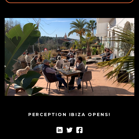
PERCEPTION IBIZA OPENS!