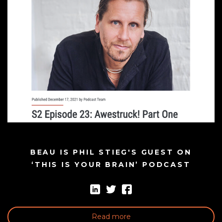
BEAU IS PHIL STIEG'S GUEST ON
‘THIS IS YOUR BRAIN’ PODCAST
Read more