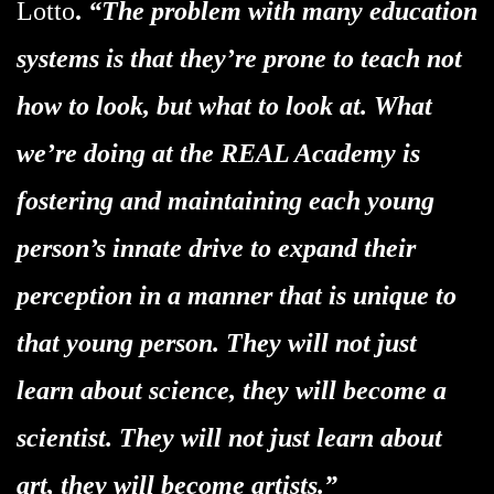
Lotto
.
“The problem with many education
systems is that they’re prone to teach not
how to look, but what to look at. What
we’re doing at the REAL Academy is
fostering and maintaining each young
person’s innate drive to expand their
perception in a manner that is unique to
that young person. They will not just
learn about science, they will become a
scientist. They will not just learn about
art, they will become artists.”