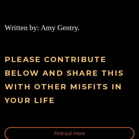
Written by: Amy Gentry.
PLEASE CONTRIBUTE
BELOW AND SHARE THIS
WITH OTHER MISFITS IN
YOUR LIFE
Find out more