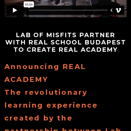
Store
Contact
LAB OF MISFITS PARTNER
WITH REAL SCHOOL BUDAPEST
Team
TO CREATE REAL ACADEMY
Announcing REAL
Your
ACADEMY
Profile
The revolutionary
learning experience
created by the
partnership between Lab