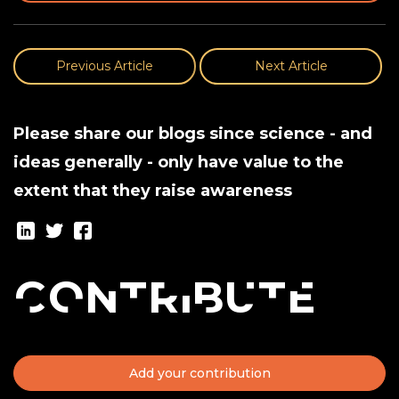
Previous Article
Next Article
Please share our blogs since science - and
ideas generally - only have value to the
extent that they raise awareness
Contribute
Add your contribution