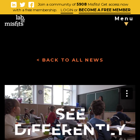
-
Join a community of
5908
Misfits! Get access now
Close
with a free membership.
LOGIN
or
BECOME A FREE MEMBER
Menu
TAKE THE
TESTS
< BACK TO ALL NEWS
Blog
Vlog
News