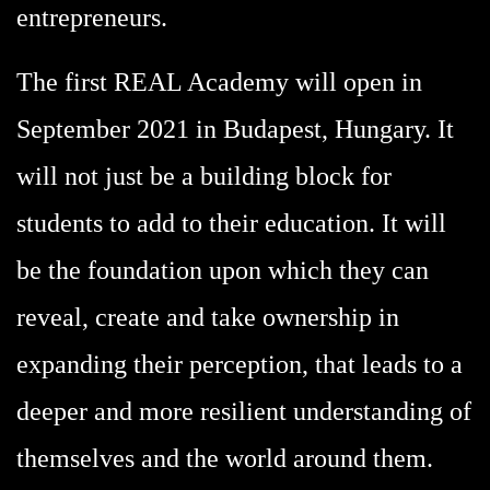
entrepreneurs.
The first REAL Academy will open in
September 2021 in Budapest, Hungary. It
will not just be a building block for
students to add to their education. It will
be the foundation upon which they can
reveal, create and take ownership in
expanding their perception, that leads to a
deeper and more resilient understanding of
themselves and the world around them.