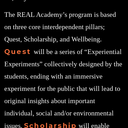
The REAL Academy’s program is based
on three core interdependent pillars;
Quest, Scholarship, and Wellbeing.
Quest
will be a series of “Experiential
Experiments” collectively designed by the
students, ending with an immersive
experiment for the public that will lead to
original insights about important
individual, social and/or environmental
Scholarship
issues.
will enable