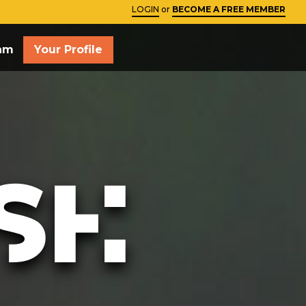
LOGIN
or
BECOME A FREE MEMBER
Close
am
Your Profile
SH