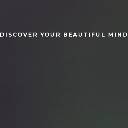
tact
m
DISCOVER YOUR BEAUTIFUL MIN
r Profile