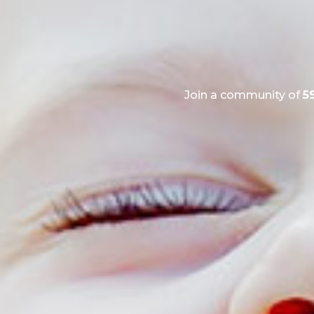
Join a community of
5