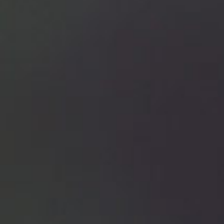
Con
Tea
You