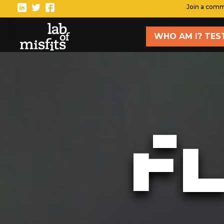
-
Join a comm
WHO AM I? TES
TAK
Blo
Vlo
New
F
Sto