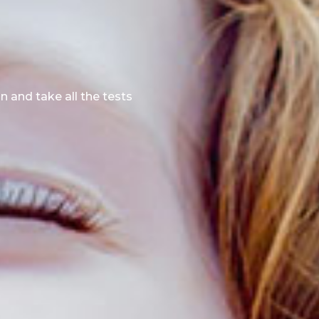
n and take all the tests