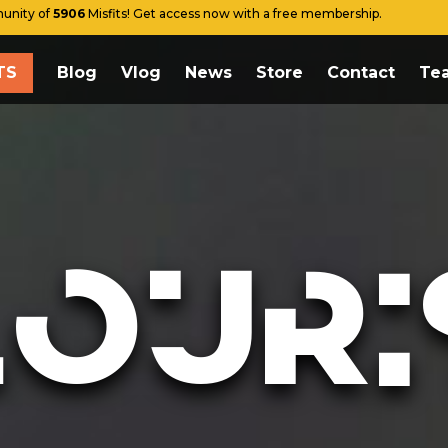
unity of
5906
Misfits! Get access now with a free membership.
TS
Blog
Vlog
News
Store
Contact
Te
E THE TESTS
g
g
s
LOURI
re