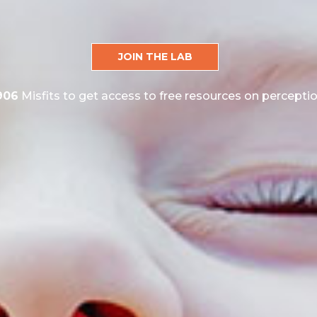
JOIN THE LAB
906
Misfits to get access to free resources on perceptio