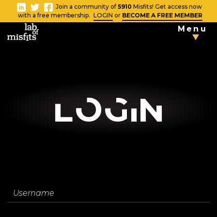
-
Join a community of
5910
Misfits! Get access now
Close
with a free membership.
LOGIN
or
BECOME A FREE MEMBER
Menu
TAKE THE
TESTS
Blog
LOgin
Vlog
News
Username