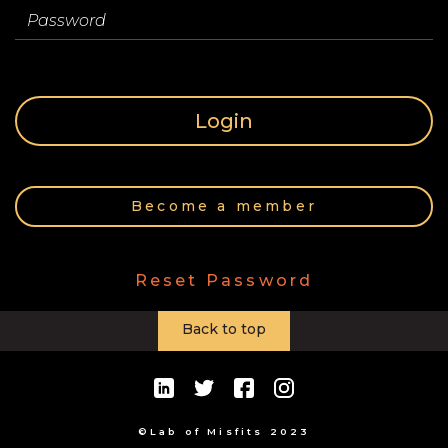
Store
Password
Contact
Login
Team
Become a member
Your
Reset Password
Profile
Back to top
©Lab of Misfits 2023